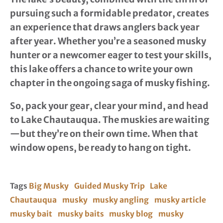
pursuing such a formidable predator, creates
an experience that draws anglers back year
after year. Whether you’re a seasoned musky
hunter or a newcomer eager to test your skills,
this lake offers a chance to write your own
chapter in the ongoing saga of musky fishing.
So, pack your gear, clear your mind, and head
to Lake Chautauqua. The muskies are waiting
—but they’re on their own time. When that
window opens, be ready to hang on tight.
Tags
Big Musky
Guided Musky Trip
Lake
Chautauqua
musky
musky angling
musky article
musky bait
musky baits
musky blog
musky