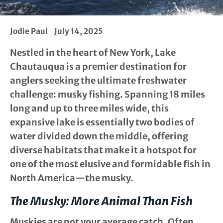
Jodie Paul
July 14, 2025
Nestled in the heart of New York, Lake
Chautauqua is a premier destination for
anglers seeking the ultimate freshwater
challenge: musky fishing. Spanning 18 miles
long and up to three miles wide, this
expansive lake is essentially two bodies of
water divided down the middle, offering
diverse habitats that make it a hotspot for
one of the most elusive and formidable fish in
North America—the musky.
The Musky: More Animal Than Fish
Muskies are not your average catch. Often