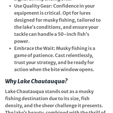
Use Quality Gear
: Confidence in your
equipment is critical. Opt for lures
designed for musky fishing, tailored to
the lake’s conditions, and ensure your
tackle can handle a 50-inch fish’s
power.
Embrace the Wait
: Musky fishing is a
game of patience. Cast relentlessly,
trust your strategy, and be ready for
action when the bite window opens.
Why Lake Chautauqua?
Lake Chautauqua stands out as a musky
fishing destination due to its size, fish
density, and the sheer challenge it presents.
The lake’s beauty, combined with the thrill of