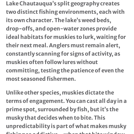
Lake Chautauqua’s split geography creates
two distinct fishing environments, each with
its own character. The lake’s weed beds,
drop-offs, and open-water zones provide
ideal habitats for muskies to lurk, waiting for
their next meal. Anglers must remain alert,
constantly scanning for signs of activity, as
muskies often follow lures without
committing, testing the patience of even the
most seasoned fishermen.
Unlike other species, muskies dictate the
terms of engagement. You can cast all day in a
prime spot, surrounded by fish, but it’s the
musky that decides when to bite. This
unpredictability is part of what makes musky