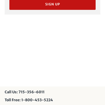
SIGN UP
Call Us: 715-356-6011
Toll Free: 1-800-453-5224