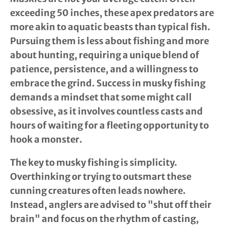
exceeding 50 inches, these apex predators are
more akin to aquatic beasts than typical fish.
Pursuing them is less about fishing and more
about hunting, requiring a unique blend of
patience, persistence, and a willingness to
embrace the grind. Success in musky fishing
demands a mindset that some might call
obsessive, as it involves countless casts and
hours of waiting for a fleeting opportunity to
hook a monster.
The key to musky fishing is simplicity.
Overthinking or trying to outsmart these
cunning creatures often leads nowhere.
Instead, anglers are advised to "shut off their
brain" and focus on the rhythm of casting,