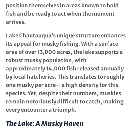
position themselves in areas known to hold
fish and be ready to act when the moment
arrives.
Lake Chautauqua’s unique structure enhances
its appeal for musky fishing. With a surface
area of over 13,000 acres, the lake supports a
robust musky population, with
approximately 14,000 fish released annually
by local hatcheries. This translates to roughly
one musky per acre—a high density for this
species. Yet, despite their numbers, muskies
remain notoriously difficult to catch, making
every encounter a triumph.
The Lake: A Musky Haven