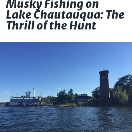
Musky Fishing on
Lake Chautauqua: The
Thrill of the Hunt