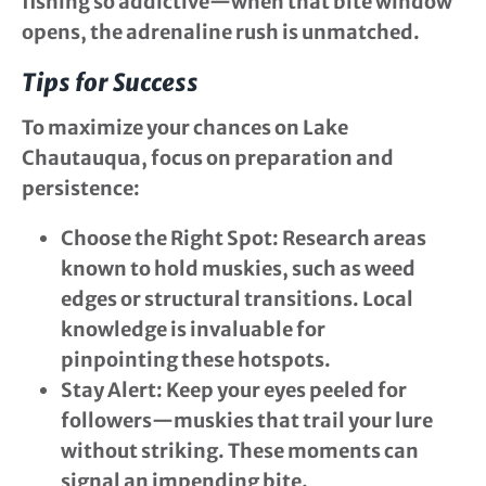
fishing so addictive—when that bite window
opens, the adrenaline rush is unmatched.
Tips for Success
To maximize your chances on Lake
Chautauqua, focus on preparation and
persistence:
Choose the Right Spot
: Research areas
known to hold muskies, such as weed
edges or structural transitions. Local
knowledge is invaluable for
pinpointing these hotspots.
Stay Alert
: Keep your eyes peeled for
followers—muskies that trail your lure
without striking. These moments can
signal an impending bite.