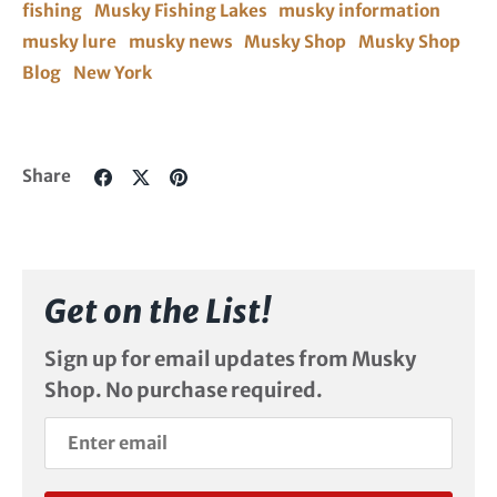
fishing
Musky Fishing Lakes
musky information
musky lure
musky news
Musky Shop
Musky Shop
Blog
New York
Share
Share
Pin
Share
on
on
it
Facebook
Twitter
Get on the List!
Sign up for email updates from Musky
Shop. No purchase required.