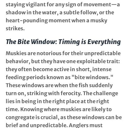
staying vigilant for any sign of movement—a
shadow in the water, a subtle follow, or the
heart-pounding moment when a musky
strikes.
The Bite Window: Timing is Everything
Muskies are notorious for their unpredictable
behavior, but they have one exploitable trait:
they often become active in short, intense
feeding periods known as "bite windows."
These windows are when the fish suddenly
turn on, striking with ferocity. The challenge
lies in being in the right place at the right
time. Knowing where muskies are likely to
congregate is crucial, as these windows can be
brief and unpredictable. Anglers must