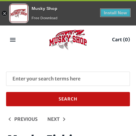
Musky Shop
Install Now
Free Download
Skip
to
Cart
(0)
content
PREVIOUS
NEXT