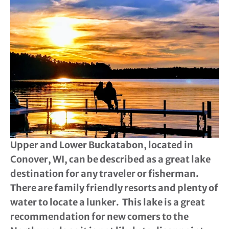
Upper and Lower Buckatabon, located in
Conover, WI, can be described as a great lake
destination for any traveler or fisherman.
There are family friendly resorts and plenty of
water to locate a lunker. This lake is a great
recommendation for new comers to the