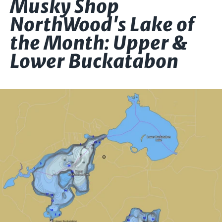
Musky Shop
NorthWood's Lake of
the Month: Upper &
Lower Buckatabon