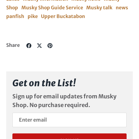
Shop
Musky Shop Guide Service
Musky talk
news
panfish
pike
Upper Buckatabon
Share
Share
Pin
Share
on
on
it
Facebook
Twitter
Get on the List!
Sign up for email updates from Musky
Shop. No purchase required.