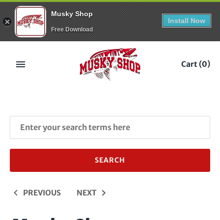
Musky Shop
Install Now
Free Download
Skip
to
Cart
(0)
content
PREVIOUS
NEXT