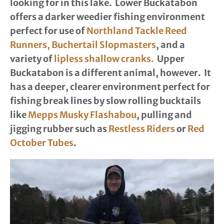
looking for in this lake. Lower Buckatabon
offers a darker weedier fishing environment
perfect for use of
Northland Tackle Reed
Runners,
Buchertail Slopmasters
, and a
variety of
lipless shallow cranks.
Upper
Buckatabon is a different animal, however. It
has a deeper, clearer environment perfect for
fishing break lines by slow rolling bucktails
like
Mepps Musky Flashabou
, pulling and
jigging rubber such as
Restless Riders
or
Red
October Tubes
.