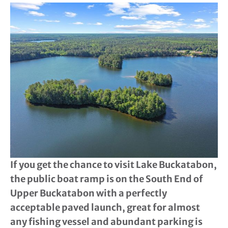
If you get the chance to visit Lake Buckatabon,
the public boat ramp is on the South End of
Upper Buckatabon with a perfectly
acceptable paved launch, great for almost
any fishing vessel and abundant parking is