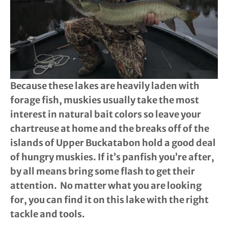
Because these lakes are heavily laden with
forage fish, muskies usually take the most
interest in natural bait colors so leave your
chartreuse at home and the breaks off of the
islands of Upper Buckatabon hold a good deal
of hungry muskies. If it’s panfish you’re after,
by all means bring some flash to get their
attention. No matter what you are looking
for, you can find it on this lake with the right
tackle and tools.