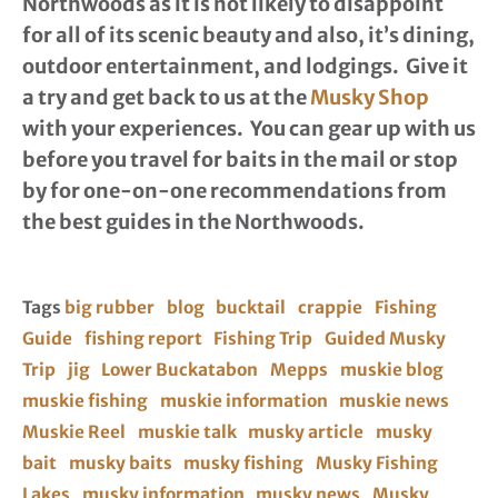
Northwoods as it is not likely to disappoint
for all of its scenic beauty and also, it’s dining,
outdoor entertainment, and lodgings. Give it
a try and get back to us at the
Musky Shop
with your experiences. You can gear up with us
before you travel for baits in the mail or stop
by for one-on-one recommendations from
the best guides in the Northwoods.
Tags
big rubber
blog
bucktail
crappie
Fishing
Guide
fishing report
Fishing Trip
Guided Musky
Trip
jig
Lower Buckatabon
Mepps
muskie blog
muskie fishing
muskie information
muskie news
Muskie Reel
muskie talk
musky article
musky
bait
musky baits
musky fishing
Musky Fishing
Lakes
musky information
musky news
Musky