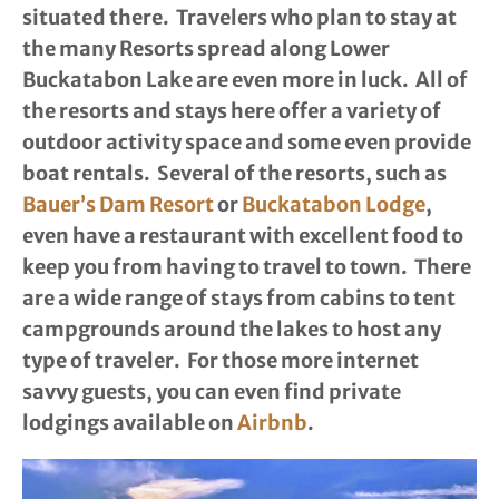
situated there. Travelers who plan to stay at
the many Resorts spread along Lower
Buckatabon Lake are even more in luck. All of
the resorts and stays here offer a variety of
outdoor activity space and some even provide
boat rentals. Several of the resorts, such as
Bauer’s Dam Resort
or
Buckatabon Lodge
,
even have a restaurant with excellent food to
keep you from having to travel to town. There
are a wide range of stays from cabins to tent
campgrounds around the lakes to host any
type of traveler. For those more internet
savvy guests, you can even find private
lodgings available on
Airbnb
.