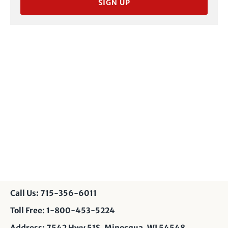
SIGN UP
Call Us: 715-356-6011
Toll Free: 1-800-453-5224
Address: 7542 Hwy 51S, Minocqua, WI 54548