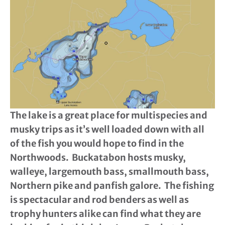
The lake is a great place for multispecies and
musky trips as it’s well loaded down with all
of the fish you would hope to find in the
Northwoods. Buckatabon hosts musky,
walleye, largemouth bass, smallmouth bass,
Northern pike and panfish galore. The fishing
is spectacular and rod benders as well as
trophy hunters alike can find what they are