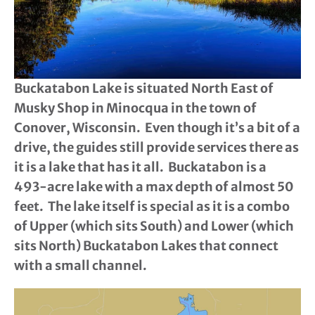
Buckatabon Lake is situated North East of
Musky Shop in Minocqua in the town of
Conover, Wisconsin. Even though it’s a bit of a
drive, the guides still provide services there as
it is a lake that has it all. Buckatabon is a
493-acre lake with a max depth of almost 50
feet. The lake itself is special as it is a combo
of Upper (which sits South) and Lower (which
sits North) Buckatabon Lakes that connect
with a small channel.