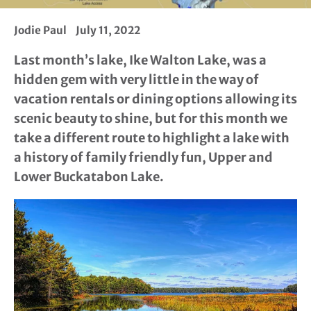
Jodie Paul
July 11, 2022
Last month’s lake, Ike Walton Lake, was a
hidden gem with very little in the way of
vacation rentals or dining options allowing its
scenic beauty to shine, but for this month we
take a different route to highlight a lake with
a history of family friendly fun, Upper and
Lower Buckatabon Lake.