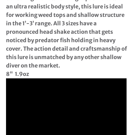
an ultra realistic body style, this lure is ideal
for working weed tops and shallow structure
in the 1’-3’ range. All 3 sizes have a
pronounced head shake action that gets
noticed by predator fish holding in heavy
cover. The action detail and craftsmanship of
this lure is unmatched by any other shallow
diver on the market.
8" 1.9oz