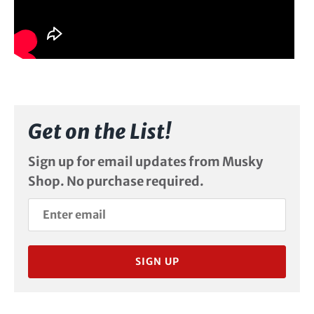
Get on the List!
Sign up for email updates from Musky
Shop. No purchase required.
SIGN UP