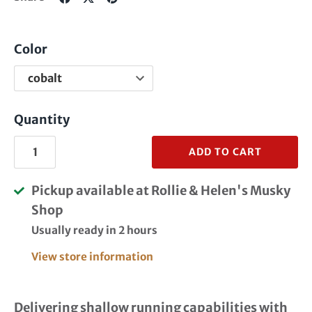
on
on
it
Facebook
Twitter
Color
Quantity
ADD TO CART
Pickup available at
Rollie & Helen's Musky
Shop
Usually ready in 2 hours
View store information
Delivering shallow running capabilities with