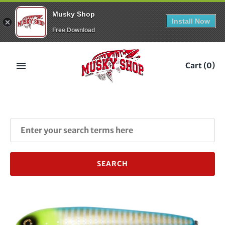
Musky Shop
Install Now
Free Download
Skip
to
Cart
(0)
content