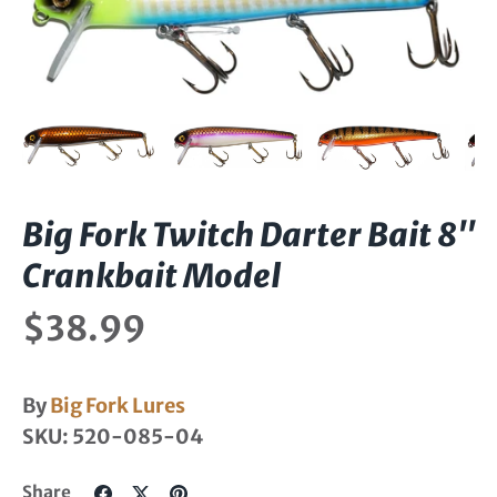
Big Fork Twitch Darter Bait 8"
Crankbait Model
$38.99
By
Big Fork Lures
SKU:
520-085-04
Share
Share
Pin
Share