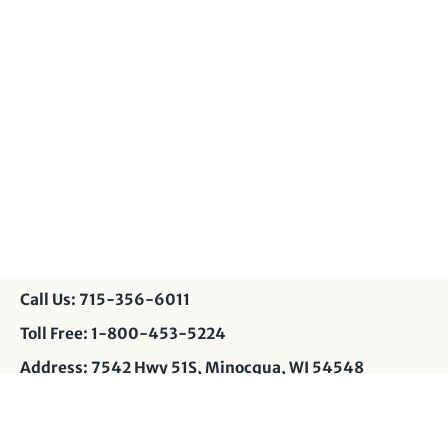
Call Us: 715-356-6011
Toll Free: 1-800-453-5224
Address: 7542 Hwy 51S, Minocqua, WI 54548
Contact Us: info@muskyshop.com
Page Design: JP