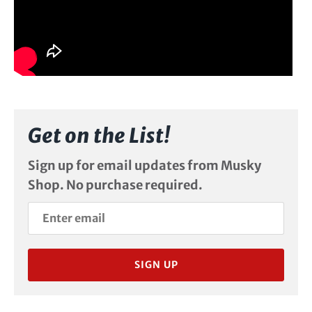
Get on the List!
Sign up for email updates from Musky
Shop. No purchase required.
SIGN UP