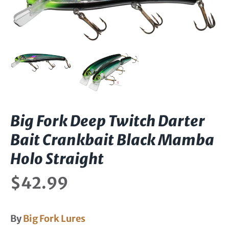
Big Fork Deep Twitch Darter
Bait Crankbait Black Mamba
Holo Straight
$42.99
By
Big Fork Lures