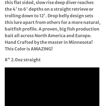
this flat sided, slow rise deep diver reaches
the 4' to 6' depths on a straight retrieve or
trolling down to 12'. Drop belly design sets
this lure apart from others for a more natural,
baitfish profile. A proven, big fish production
bait all across North America and Europe.
Hand Crafted by the master in Minnesota!
This Color is AMAZING!
8" 2.0oz straight