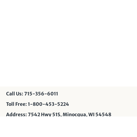
Call Us: 715-356-6011
Toll Free: 1-800-453-5224
Address: 7542 Hwy 51S, Minocqua, WI 54548
Contact Us: info@muskyshop.com
Page Design: JP