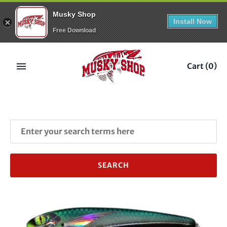
Musky Shop
Install Now
Free Download
Skip
to
Cart
(0)
content