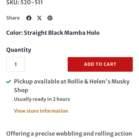
SKU:
520-511
Share
Share
Pin
Share
on
on
it
Facebook
Twitter
Color: Straight Black Mamba Holo
Quantity
ADD TO CART
Pickup available at
Rollie & Helen's Musky
Shop
Usually ready in 2 hours
View store information
Offering a precise wobbling and rolling action