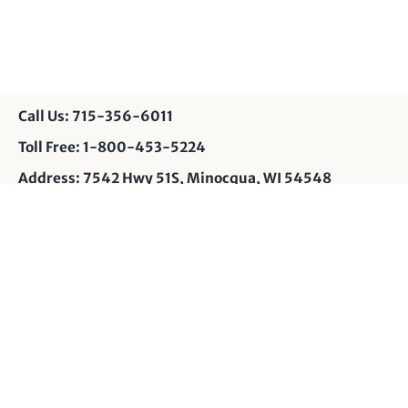
Call Us: 715-356-6011
Toll Free: 1-800-453-5224
Address: 7542 Hwy 51S, Minocqua, WI 54548
Contact Us: info@muskyshop.com
Page Design: JP
Privacy Policy
© 2026
Musky Shop
.