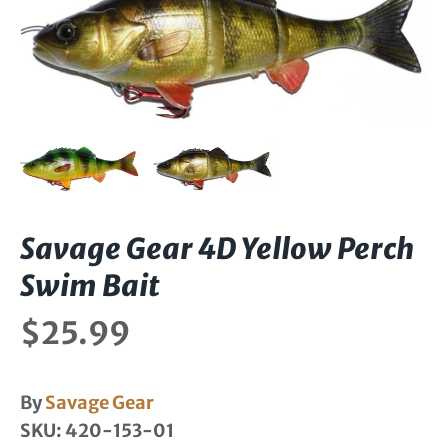
Savage Gear 4D Yellow Perch
Swim Bait
$25.99
By
Savage Gear
SKU:
420-153-01