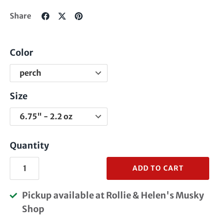
Share
Share
Pin
Share
on
on
it
Facebook
Twitter
Color
Size
Quantity
ADD TO CART
Pickup available at
Rollie & Helen's Musky
Shop