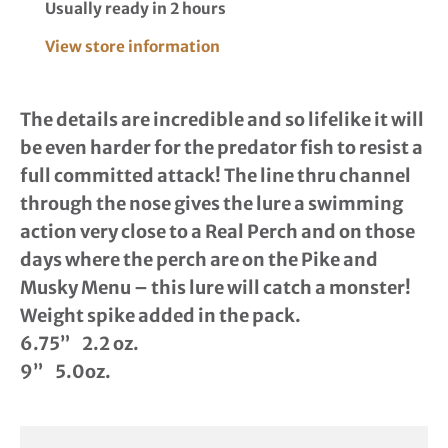
Usually ready in 2 hours
View store information
The details are incredible and so lifelike it will
be even harder for the predator fish to resist a
full committed attack! The line thru channel
through the nose gives the lure a swimming
action very close to a Real Perch and on those
days where the perch are on the Pike and
Musky Menu – this lure will catch a monster!
Weight spike added in the pack.
6.75” 2.2 oz.
9” 5.0oz.