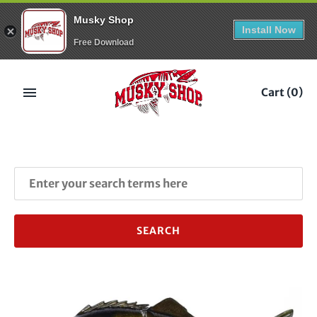
Musky Shop
Install Now
Free Download
Skip
to
Cart
(0)
content