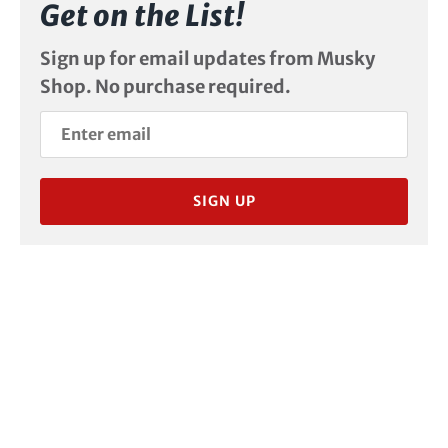
Get on the List!
Sign up for email updates from Musky
Shop. No purchase required.
SIGN UP