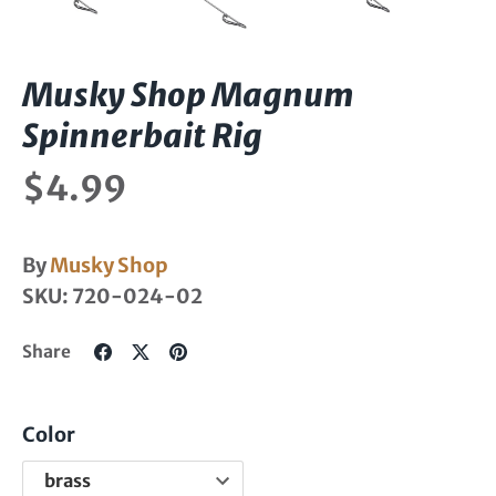
Musky Shop Magnum
Spinnerbait Rig
$4.99
By
Musky Shop
SKU:
720-024-02
Share
Share
Pin
Share
on
on
it
Facebook
Twitter
Color