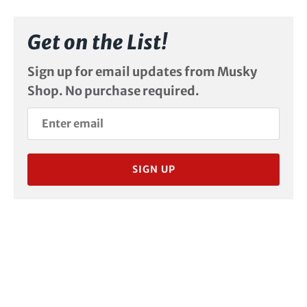
Get on the List!
Sign up for email updates from Musky
Shop. No purchase required.
SIGN UP