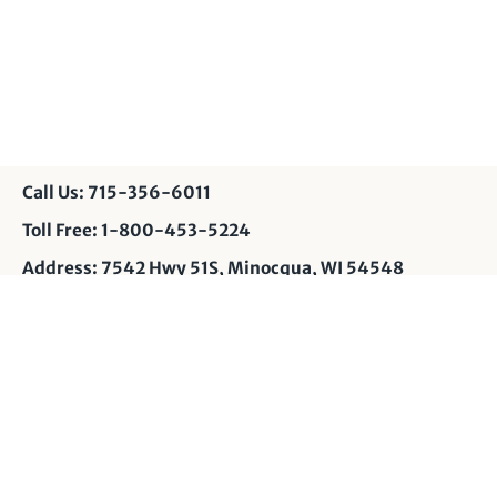
Call Us: 715-356-6011
Toll Free: 1-800-453-5224
Address: 7542 Hwy 51S, Minocqua, WI 54548
Contact Us: info@muskyshop.com
Page Design: JP
Privacy Policy