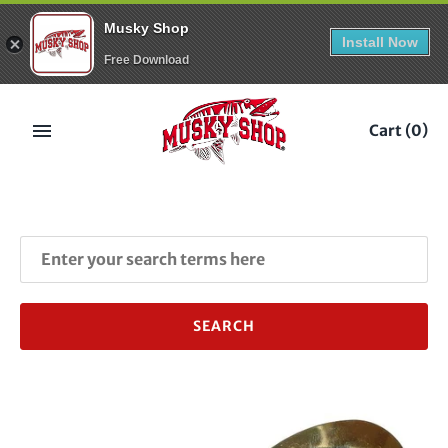
Musky Shop
Install Now
Free Download
Skip
to
Cart
(0)
content