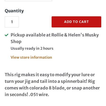
Quantity
ADD TO CART
Pickup available at
Rollie & Helen's Musky
Shop
Usually ready in 2 hours
View store information
This rig makes it easy to modify your lure or
turn your jig and tail into a spinnerbait! Rig
comes with colorado 8 blade, or snap another
in seconds! .051 wire.