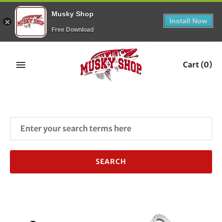
Musky Shop
Install Now
Free Download
Skip
to
Cart
(0)
content