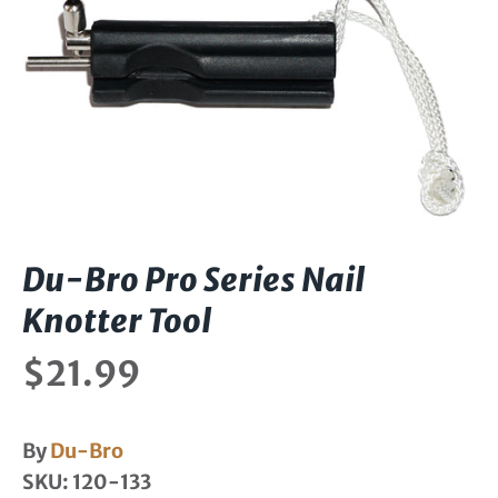
Du-Bro Pro Series Nail
Knotter Tool
$21.99
By
Du-Bro
SKU:
120-133