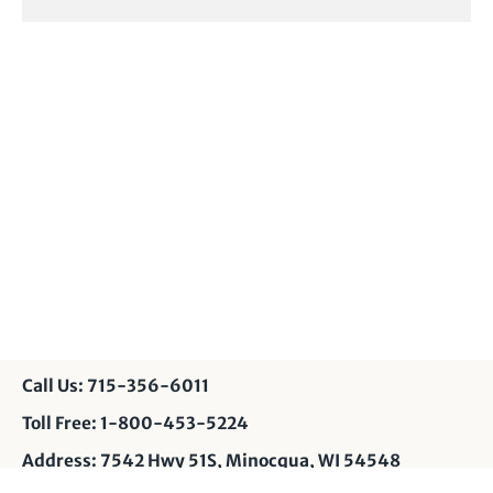
Call Us: 715-356-6011
Toll Free: 1-800-453-5224
Address: 7542 Hwy 51S, Minocqua, WI 54548