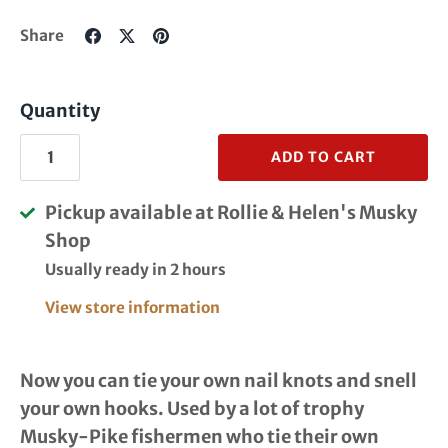
Share
Share
Pin
Share
on
on
it
Facebook
Twitter
Quantity
ADD TO CART
Pickup available at
Rollie & Helen's Musky
Shop
Usually ready in 2 hours
View store information
Now you can tie your own nail knots and snell
your own hooks. Used by a lot of trophy
Musky-Pike fishermen who tie their own