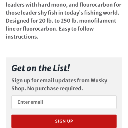
leaders with hard mono, and flourocarbon for
those leader shy fish in today’s fishing world.
Designed for 20 lb. to 250 lb. monofilament
line or fluorocarbon. Easy to follow
instructions.
Get on the List!
Sign up for email updates from Musky
Shop. No purchase required.
SIGN UP